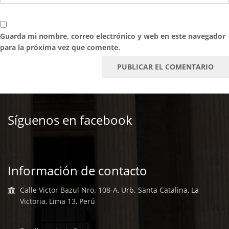
Guarda mi nombre, correo electrónico y web en este navegador
para la próxima vez que comente.
Síguenos en facebook
Información de contacto
Calle Victor Bazul Nro. 108-A, Urb. Santa Catalina, La
Victoria, Lima 13, Perú