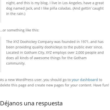
night, and this is my blog. I live in Los Angeles, have a great
dog named Jack, and I like piña coladas. (And gettin’ caught
in the rain.)
…or something like this:
The XYZ Doohickey Company was founded in 1971, and has
been providing quality doohickeys to the public ever since.
Located in Gotham City, XYZ employs over 2,000 people and
does all kinds of awesome things for the Gotham
community.
As a new WordPress user, you should go to
your dashboard
to
delete this page and create new pages for your content. Have fun!
Déjanos una respuesta