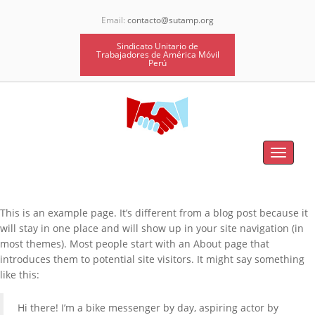
Email:
contacto@sutamp.org
Sindicato Unitario de
Trabajadores de América Móvil
Perú
Toggle
navigat
This is an example page. It’s different from a blog post because it
will stay in one place and will show up in your site navigation (in
most themes). Most people start with an About page that
introduces them to potential site visitors. It might say something
like this:
Hi there! I’m a bike messenger by day, aspiring actor by