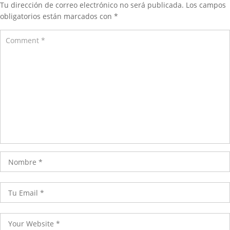
Tu dirección de correo electrónico no será publicada.
Los campos
obligatorios están marcados con
*