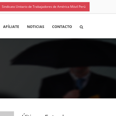
Sindicato Unitario de Trabajadores de América Móvil Perú
AFÍLIATE
NOTICIAS
CONTACTO