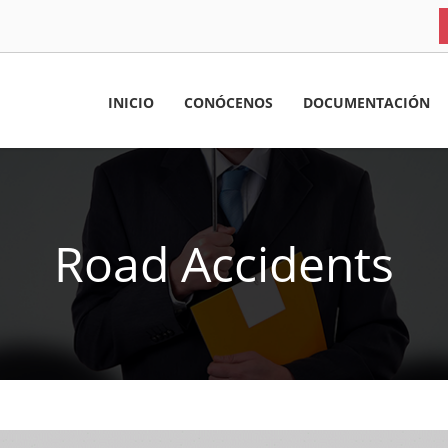
INICIO
CONÓCENOS
DOCUMENTACIÓN
Road Accidents