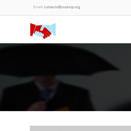
Email:
contacto@sutamp.org