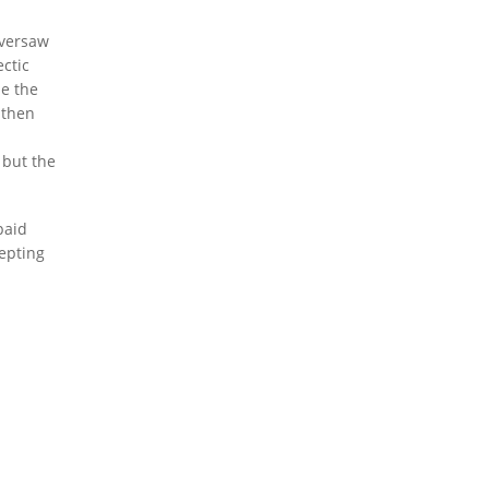
oversaw
ctic
de the
 then
 but the
paid
epting