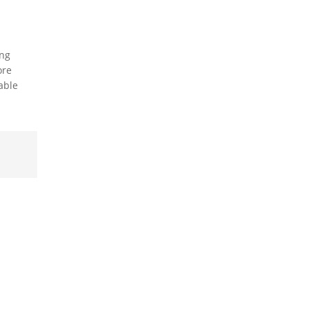
ing
ore
able