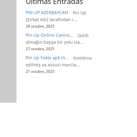
Últimas Entradas
PIN-UP AZERBAYCAN
Pin Up
[Şirkət Adı] tərəfindən i...
28 octubre, 2025
Pin-Up Online Casino...
Qalib
olmağın başqa bir yolu isə...
27 octubre, 2025
Pin Up Yükle apk In...
Kombinə
edilmiş və xüsusi mərclə...
21 octubre, 2025