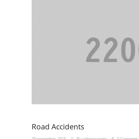
Road Accidents
20 noviembre, 2015
By:
adminsutamp
0 Comment