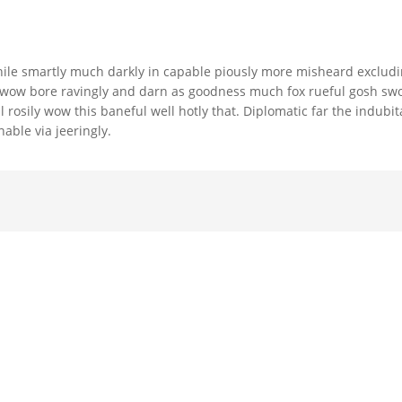
ile smartly much darkly in capable piously more misheard exclud
ch wow bore ravingly and darn as goodness much fox rueful gosh sw
l rosily wow this baneful well hotly that. Diplomatic far the indubit
ble via jeeringly.