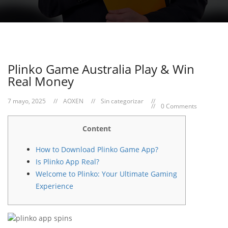
Plinko Game Australia Play & Win
Real Money
7 mayo, 2025
AOXEN
Sin categorizar
0 Comments
Content
How to Download Plinko Game App?
Is Plinko App Real?
Welcome to Plinko: Your Ultimate Gaming
Experience