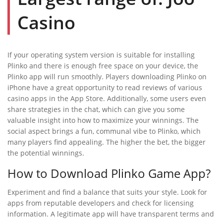
Casino
If your operating system version is suitable for installing
Plinko and there is enough free space on your device, the
Plinko app will run smoothly. Players downloading Plinko on
iPhone have a great opportunity to read reviews of various
casino apps in the App Store. Additionally, some users even
share strategies in the chat, which can give you some
valuable insight into how to maximize your winnings. The
social aspect brings a fun, communal vibe to Plinko, which
many players find appealing. The higher the bet, the bigger
the potential winnings.
How to Download Plinko Game App?
Experiment and find a balance that suits your style. Look for
apps from reputable developers and check for licensing
information. A legitimate app will have transparent terms and