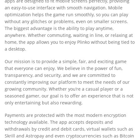
apps are designed to fit mobile screens perfectly, providing
an easy-to-use interface with smooth navigation. Mobile
optimization helps the game run smoothly, so you can play
without any glitches or problems, even on smaller screens.
The biggest advantage is the ability to play anytime,
anywhere. Whether commuting, waiting in line, or relaxing at
home, the app allows you to enjoy Plinko without being tied to
a desktop.
Our mission is to provide a simple, fair, and exciting game
that everyone can enjoy. We believe in the power of fun,
transparency, and security, and we are committed to
constantly improving our platform to meet the needs of our
growing community. Whether you’re a casual player or a
seasoned gamer, our goal is to offer an experience that is not
only entertaining but also rewarding.
Payments are protected with the most modern encryption
technology available. The app accepts deposits and
withdrawals by credit and debit cards, virtual wallets such as
Skrill and Astropay and even cryptocurrencies such as Bitcoin