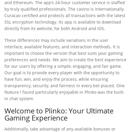
and Ethereum. The app’s 24-hour customer service is staffed
by truly qualified professionals. The casino is internationally
Curacao certified and protects all transactions with the latest
SSL encryption technology. Its app is available to download
directly from its website, for both Android and iOS.
These differences may include variations in the user
interface, available features, and interaction methods. It is
important to choose the version that best suits your gaming
preferences and needs. We aim to create the best experience
for our users by offering a simple, engaging, and fair game.
Our goal is to provide every player with the opportunity to
have fun, win, and enjoy the process, while ensuring
transparency, security, and fairness in every bet placed. One
feature I found particularly enjoyable in Plinko was the built-
in chat system.
Welcome to Plinko: Your Ultimate
Gaming Experience
Additionally, take advantage of any available bonuses or