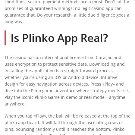
conditions; secure payment methods are a must. Don’t fall for
promises of guaranteed winnings; no legit casino app can
guarantee that. Do your research, a little due diligence goes a
long way.
Is Plinko App Real?
The casino has an international license from Curaçao and
uses encryption to protect sensitive data. Downloading and
installing the application is a straightforward process,
whether you’re using an iOS or Android device. Intuitive
design for easy navigation across devices. Press «Play» and
dive into the Plino game adventure where strategy meets risk.
Play the iconic Plinko Game in demo or real mode – anytime,
anywhere.
When you tap «Play», the ball will be released at the top of the
plinko app board. It will fall through the oscillating rows of
pins, bouncing randomly until it reaches the bottom. Plinko