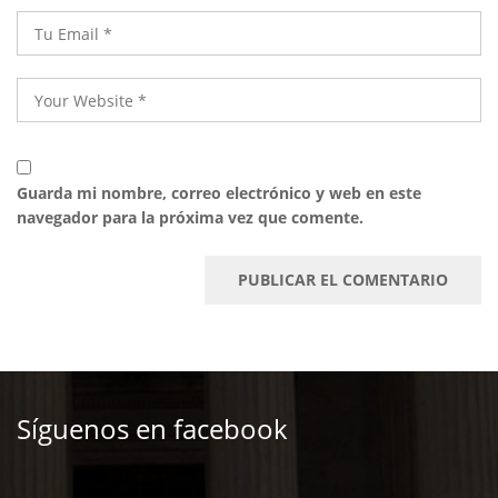
Guarda mi nombre, correo electrónico y web en este
navegador para la próxima vez que comente.
Síguenos en facebook