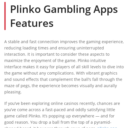
Plinko Gambling Apps
Features
A stable and fast connection improves the gaming experience,
reducing loading times and ensuring uninterrupted
interaction. It is important to consider these aspects to
maximize the enjoyment of the game. Plinko intuitive
interface makes it easy for players of all skill levels to dive into
the game without any complications. With vibrant graphics
and sound effects that complement the ball’s fall through the
maze of pegs, the experience becomes visually and aurally
pleasing.
If you’ve been exploring online casinos recently, chances are
you’ve come across a fast-paced and oddly satisfying little
game called Plinko. It’s popping up everywhere — and for
good reason. You drop a ball from the top of a pyramid-