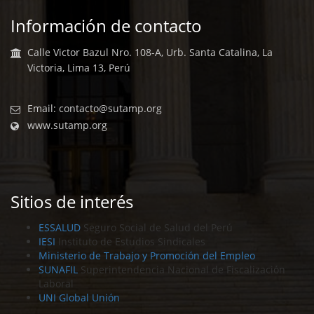
Información de contacto
Calle Victor Bazul Nro. 108-A, Urb. Santa Catalina, La
Victoria, Lima 13, Perú
Email:
contacto@sutamp.org
www.sutamp.org
Sitios de interés
ESSALUD
Seguro Social de Salud del Perú
IESI
Instituto de Estudios Sindicales
Ministerio de Trabajo y Promoción del Empleo
SUNAFIL
Superintendencia Nacional de Fiscalización
Laboral
UNI Global Unión