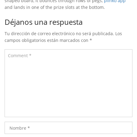
shaped board, it bounces through rows of pegs,
plinko app
and lands in one of the prize slots at the bottom.
Déjanos una respuesta
Tu dirección de correo electrónico no será publicada.
Los
campos obligatorios están marcados con
*