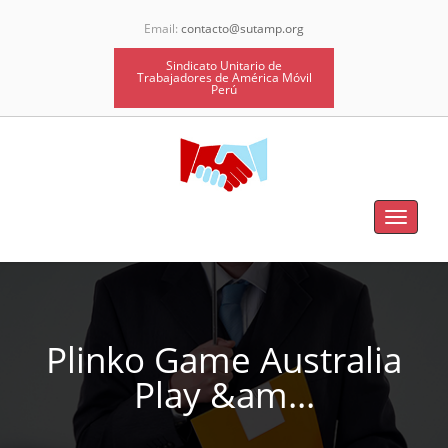
Email:
contacto@sutamp.org
Sindicato Unitario de
Trabajadores de América Móvil
Perú
Toggle
navigat
Plinko Game Australia
Play &am...