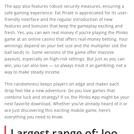
The app also features robust security measures, ensuring a
safe gaming experience. Fat Pirate is appreciated for its user-
friendly interface and the regular introduction of new
features and bonuses that keep the gameplay exciting and
fresh. Yes, you can win real money if you’re playing the Plinko
game at an online casino that offers real-money betting. Your
winnings depend on your bet size and the multiplier slot the
ball lands in. Some versions of the game offer massive
payouts, especially on high-risk settings. But just as you can
win, you can also lose — so always treat it as gambling, not a
way to make steady income.
This randomness keeps players on edge and makes each
drop feel like a new adventure. Do you love games that
combine luck and strategy? If so, the Plinko App might be your
next favorite download. Whether you’ve already heard of it or
are just discovering this exciting mobile game, here’s
everything you need to know.
Largest range of: Joo