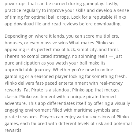
power-ups that can be earned during gameplay. Lastly,
practice regularly to improve your skills and develop a sense
of timing for optimal ball drops. Look for a reputable Plinko
app download file and read reviews before downloading.
Depending on where it lands, you can score multipliers,
bonuses, or even massive wins.What makes Plinko so
appealing is its perfect mix of luck, simplicity, and thrill.
There’s no complicated strategy, no spinning reels — just
pure anticipation as you watch your ball make its
unpredictable journey. Whether you’re new to online
gambling or a seasoned player looking for something fresh,
Plinko delivers fast-paced entertainment with real-money
rewards. Fat Pirate is a standout Plinko app that merges
classic Plinko excitement with a unique pirate-themed
adventure. This app differentiates itself by offering a visually
engaging environment filled with maritime symbols and
pirate treasures. Players can enjoy various versions of Plinko
games, each tailored with different levels of risk and potential
rewards.