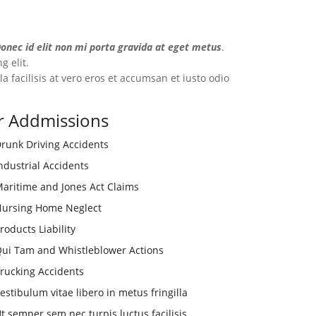
nec id elit non mi porta gravida at eget metus
.
g elit.
a facilisis at vero eros et accumsan et iusto odio
r Addmissions
runk Driving Accidents
ndustrial Accidents
aritime and Jones Act Claims
ursing Home Neglect
roducts Liability
ui Tam and Whistleblower Actions
rucking Accidents
estibulum vitae libero in metus fringilla
t semper sem nec turpis luctus facilisis.