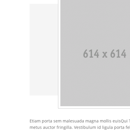
Etiam porta sem malesuada magna mollis euisQui T
metus auctor fringilla. Vestibulum id ligula porta f