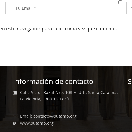
en este navegador para la próxima vez que comente.
Información de contacto
S
Calle Victor Bazul Nro. 108-A, Urb. Santa Catalina,
La Victoria, Lima 13, Perú
Email:
contacto@sutamp.org
www.sutamp.org