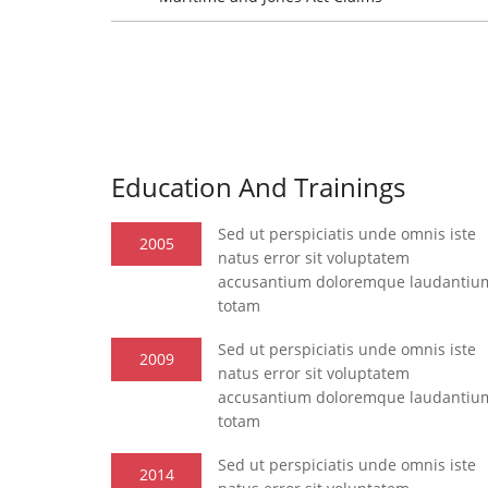
Education And Trainings
Sed ut perspiciatis unde omnis iste
2005
natus error sit voluptatem
accusantium doloremque laudantiu
totam
Sed ut perspiciatis unde omnis iste
2009
natus error sit voluptatem
accusantium doloremque laudantiu
totam
Sed ut perspiciatis unde omnis iste
2014