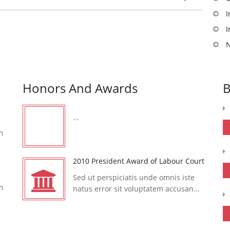
I
I
N
Honors And Awards
B
...
m
2010 President Award of Labour Court
Sed ut perspiciatis unde omnis iste
m
natus error sit voluptatem accusan...