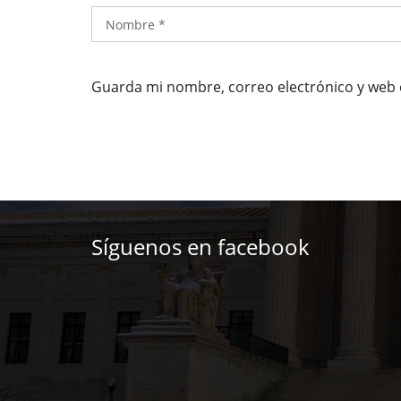
Guarda mi nombre, correo electrónico y web 
Síguenos en facebook