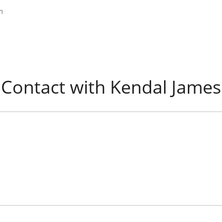
m
Contact with Kendal James