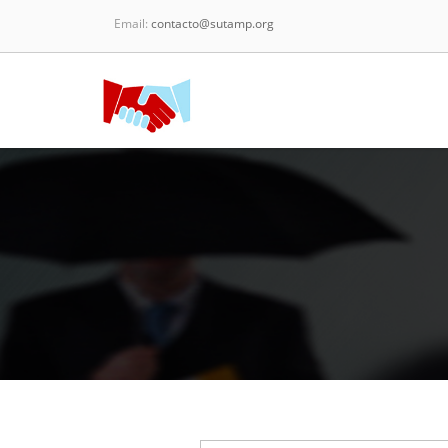
Email:
contacto@sutamp.org