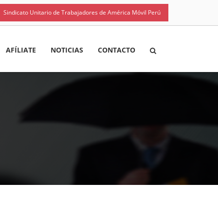
Sindicato Unitario de Trabajadores de América Móvil Perú
AFÍLIATE
NOTICIAS
CONTACTO