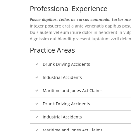
Professional Experience
Fusce dapibus, tellus ac cursus commodo, tortor ma
Integer posuere erat a ante venenatis dapibus posue
Duis autem vel eum iriure dolor in hendrerit in vulp
dignissim qui blandit praesent luptatum zzril delenit
Practice Areas
Drunk Driving Accidents
Industrial Accidents
Maritime and Jones Act Claims
Drunk Driving Accidents
Industrial Accidents
Maritime and Jones Act Claims