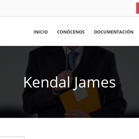
INICIO
CONÓCENOS
DOCUMENTACIÓN
Kendal James