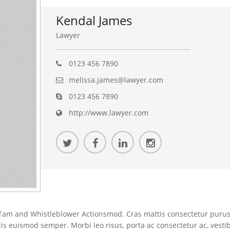
Kendal James
Lawyer
0123 456 7890
melissa.james@lawyer.com
0123 456 7890
http://www.lawyer.com
am and Whistleblower Actionsmod. Cras mattis consectetur purus
elis euismod semper. Morbi leo risus, porta ac consectetur ac, vesti