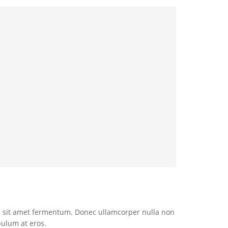
 sit amet fermentum. Donec ullamcorper nulla non
bulum at eros.