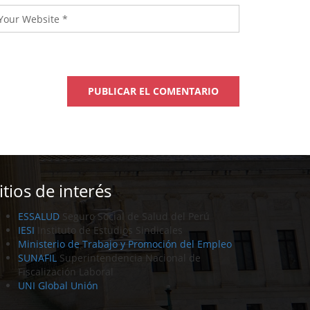
itios de interés
ESSALUD
Seguro Social de Salud del Perú
IESI
Instituto de Estudios Sindicales
Ministerio de Trabajo y Promoción del Empleo
SUNAFIL
Superintendencia Nacional de
Fiscalización Laboral
UNI Global Unión