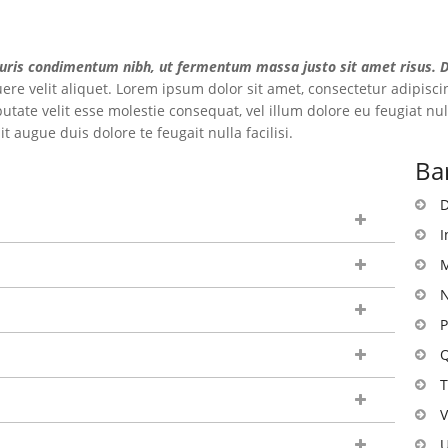
uris condimentum nibh, ut fermentum massa justo sit amet risus. Do
re velit aliquet. Lorem ipsum dolor sit amet, consectetur adipiscin
utate velit esse molestie consequat, vel illum dolore eu feugiat null
 augue duis dolore te feugait nulla facilisi.
Ba
D
I
M
N
P
Q
T
V
U