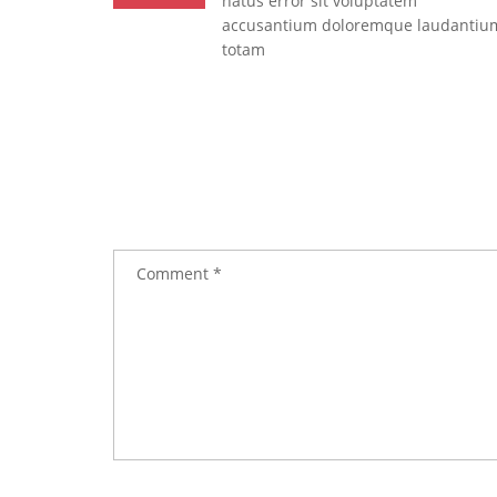
natus error sit voluptatem
accusantium doloremque laudantiu
totam