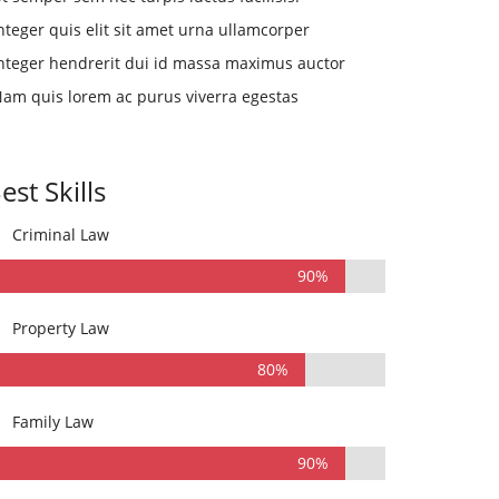
nteger quis elit sit amet urna ullamcorper
nteger hendrerit dui id massa maximus auctor
am quis lorem ac purus viverra egestas
est Skills
Criminal Law
90%
Property Law
80%
Family Law
90%